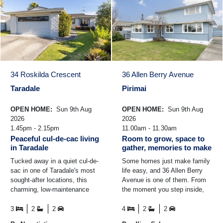
34 Roskilda Crescent
36 Allen Berry Avenue
Taradale
Pirimai
OPEN HOME:
Sun 9th Aug
OPEN HOME:
Sun 9th Aug
2026
2026
1.45pm - 2.15pm
11.00am - 11.30am
Peaceful cul-de-cac living
Room to grow, space to
in Taradale
gather, memories to make
Tucked away in a quiet cul-de-
Some homes just make family
sac in one of Taradale's most
life easy, and 36 Allen Berry
sought-after locations, this
Avenue is one of them. From
charming, low-maintenance
the moment you step inside,
home offers the perfect blend
there's a real sense of space
of comfort ...
and connection ...
3
2
2
4
2
2