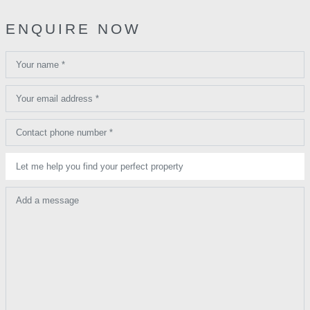
ENQUIRE NOW
Your name *
Your email address *
Contact phone number *
Let me help you find your perfect property
Add a message