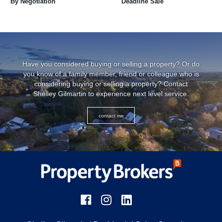
By Negotiation
Deadline Sale
Have you considered buying or selling a property? Or do
you know of a family member, friend or colleague who is
considering buying or selling a property? Contact
Shelley Gilmartin
to experience next level service.
contact me