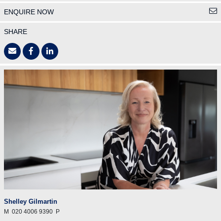
ENQUIRE NOW
SHARE
Shelley Gilmartin
M
020 4006 9390
P