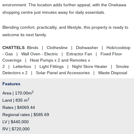
environment. The location adds further appeal, with the Onekawa
shopping centre just minutes away for daily essentials.
Blending comfort, practicality, and lifestyle, this property is ready to
welcome its next family.
CHATTELS
Blinds | Clothesline | Dishwasher | Hob/cooktop
- Gas | Wall Oven - Electric | Extractor Fan | Fixed Floor
Coverings | Heat Pumps x 2 and Remotes x
2 | Letterbox | Light Fittings | Night Store Heater | Smoke
Detectors x 2 | Solar Panel and Accessories | Waste Disposal
Features
2
Area | 170.00m
2
Land | 835 m
Rates | $4069.44
Regional rates | $585.69
LV | $440,000
RV | $720,000