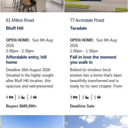
61 Milton Road
77 Avondale Road
Bluff Hill
Taradale
OPEN HOME:
Sun 9th Aug
OPEN HOME:
Sun 9th Aug
2026
2026
2.00pm - 2.30pm
1.00pm - 1.30pm
Affordable entry, hill
Fall in love the moment
home
you walk in
Deadline 26th August 2026
Behind its timeless brick
Situated in the highly sought-
exterior lies a home that's been
after Bluff Hill location, this
beautifully transformed and is
spacious and well-presented
ready for its next chapter. From
family home offers comfort,
the moment you step inside,
convenience ...
the light ...
4
2
2
3
2
1
Buyers $685,000+
Deadline Sale