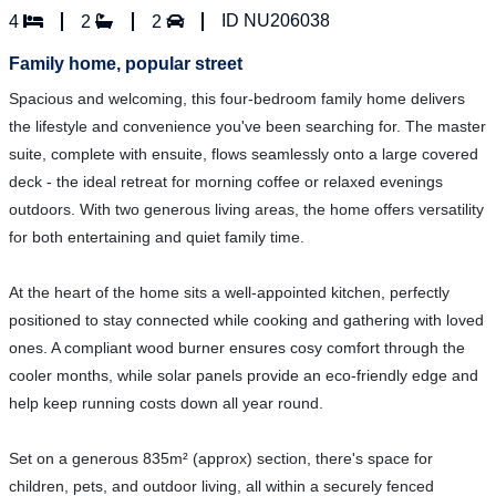
ID NU206038
4
2
2
Family home, popular street
Spacious and welcoming, this four-bedroom family home delivers
the lifestyle and convenience you've been searching for. The master
suite, complete with ensuite, flows seamlessly onto a large covered
deck - the ideal retreat for morning coffee or relaxed evenings
outdoors. With two generous living areas, the home offers versatility
for both entertaining and quiet family time.
At the heart of the home sits a well-appointed kitchen, perfectly
positioned to stay connected while cooking and gathering with loved
ones. A compliant wood burner ensures cosy comfort through the
cooler months, while solar panels provide an eco-friendly edge and
help keep running costs down all year round.
Set on a generous 835m² (approx) section, there's space for
children, pets, and outdoor living, all within a securely fenced