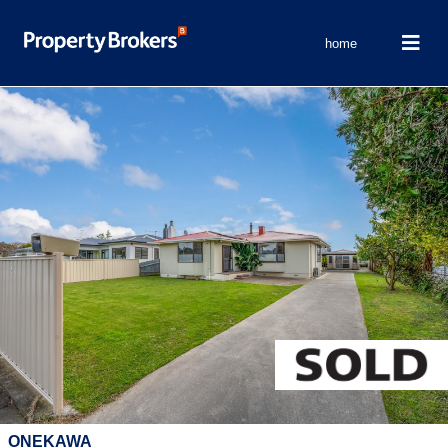
home
ONEKAWA