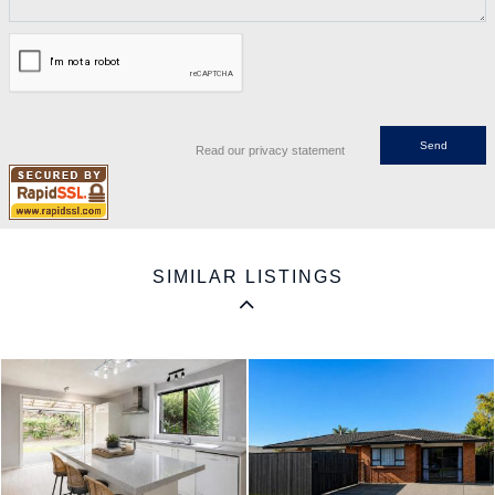
Read our privacy statement
SIMILAR LISTINGS